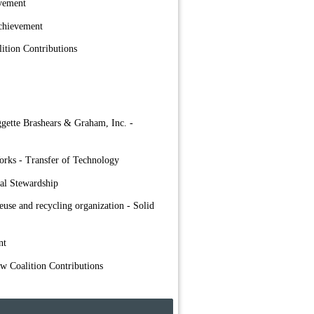
evement
chievement
ition Contributions
ggette Brashears & Graham, Inc. -
orks - Transfer of Technology
al Stewardship
euse and recycling organization - Solid
nt
ow Coalition Contributions