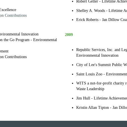
Robert Geller - Lifetime Achi
Excellence
Shelley A. Woods - Lifetime A
on Contributions
Erick Roberts - Jan Dillow Coal
Environmental Innovation
2009
 on the Go Program - Environmental
Republic Services, Inc. and Le
ement
Environmental Innovation
ion Contributions
City of Lee's Summit Public W
Saint Louis Zoo - Environment
WITS a not-for-profit charity r
Waste Leadership
Jim Hull - Lifetime Achieveme
Kristin Allan Tipton - Jan Dill