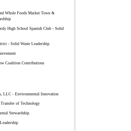
 and Whole Foods Market Town &
rdship
urdy High School Spanish Club - Solid
trict - Solid Waste Leadership
hievement
ow Coalition Contributions
s, LLC - Environmental Innovation
 Transfer of Technology
ental Stewardship
 Leadership