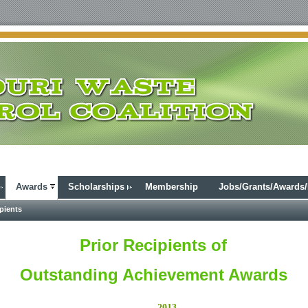
Awards
Scholarships
Membership
Jobs/Grants/Awards
pients
Prior Recipients of
Outstanding Achievement Awards
2013