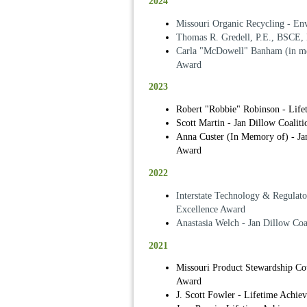
2024
Missouri Organic Recycling - En
Thomas R. Gredell, P.E., BSCE,
Carla "McDowell" Banham (in me
Award
2023
Robert "Robbie" Robinson - Lif
Scott Martin - Jan Dillow Coalit
Anna Custer (In Memory of) - Jan
Award
2022
Interstate Technology & Regulat
Excellence Award
Anastasia Welch - Jan Dillow Coa
2021
Missouri Product Stewardship Co
Award
J. Scott Fowler - Lifetime Achi