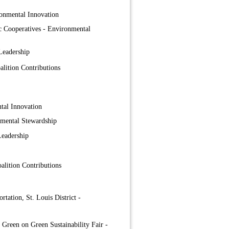
onmental Innovation
ic Cooperatives - Environmental
Leadership
lition Contributions
tal Innovation
nmental Stewardship
Leadership
lition Contributions
tation, St. Louis District -
 Green on Green Sustainability Fair -