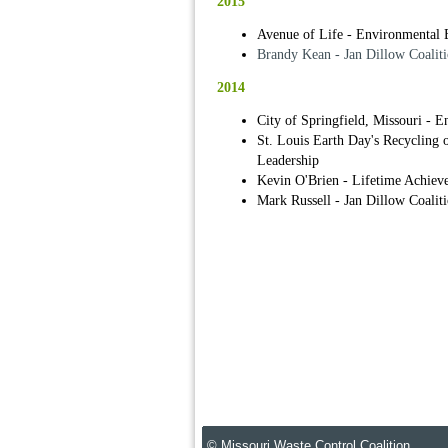
2015
Avenue of Life - Environmental 
Brandy Kean - Jan Dillow Coaliti
2014
City of Springfield, Missouri - 
St. Louis Earth Day's Recycling
Leadership
Kevin O'Brien - Lifetime Achiev
Mark Russell - Jan Dillow Coalit
© Missouri Waste Control Coalition