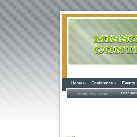
Home
Conference
Events
Award Recipients
Prior Reci