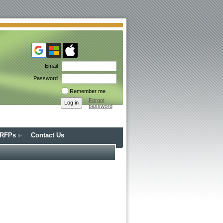
Email
Password
Remember me
Forgot
password
/RFPs
Contact Us