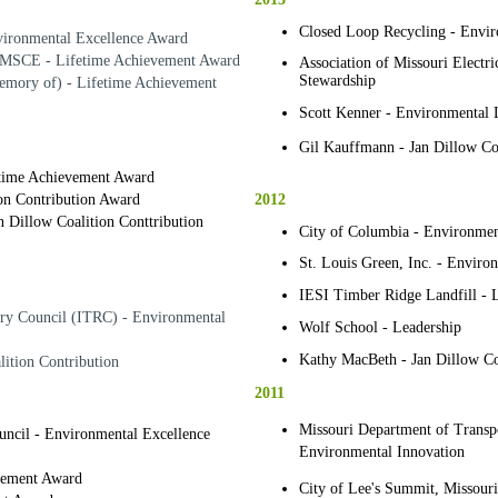
Closed Loop Recycling - Envir
vironmental Excellence Award
 MSCE - Lifetime Achievement Award
Association of Missouri Electr
Stewardship
mory of) - Lifetime Achievement
Scott Kenner - Environmental 
Gil Kauffmann - Jan Dillow Coa
etime Achievement Award
2012
ion Contribution Award
 Dillow Coalition Conttribution
City of Columbia - Environmen
St. Louis Green, Inc. - Enviro
IESI Timber Ridge Landfill - 
ory Council (ITRC) - Environmental
Wolf School - Leadership
Kathy MacBeth - Jan Dillow Coa
lition Contribution
2011
Missouri Department of Transpor
uncil - Environmental Excellence
Environmental Innovation
evement Award
City of Lee's Summit, Missouri