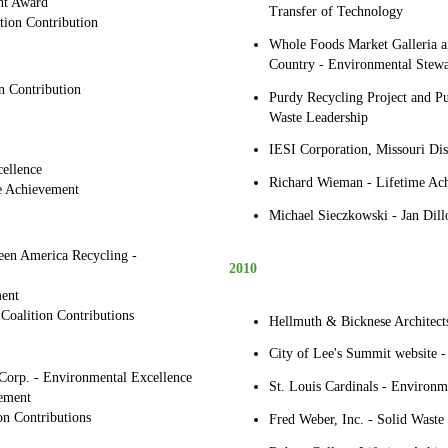
nt Award
Transfer of Technology
tion Contribution
Whole Foods Market Galleria
Country - Environmental Stewa
n Contribution
Purdy Recycling Project and P
Waste Leadership
IESI Corporation, Missouri Dis
ellence
Richard Wieman - Lifetime Ac
me Achievement
Michael Sieczkowski - Jan Dill
en America Recycling -
2010
ent
 Coalition Contributions
Hellmuth & Bicknese Architect
City of Lee's Summit website -
orp. - Environmental Excellence
St. Louis Cardinals - Environm
ement
on Contributions
Fred Weber, Inc. - Solid Waste