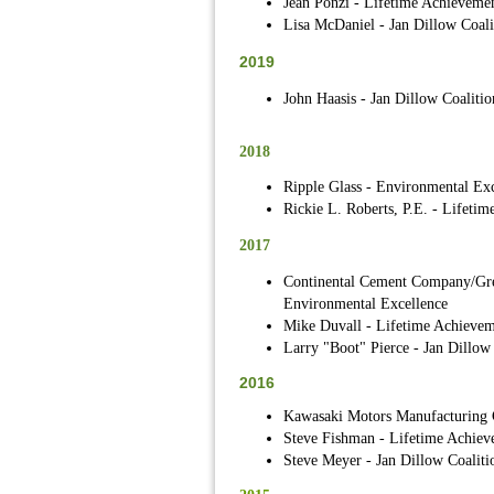
Jean Ponzi - Lifetime Achieveme
Lisa McDaniel - Jan Dillow Coali
2019
John Haasis - Jan Dillow Coalitio
2018
Ripple Glass - Environmental Exc
Rickie L. Roberts, P.E. - Lifeti
2017
Continental Cement Company/Gre
Environmental Excellence
Mike Duvall - Lifetime Achievem
Larry "Boot" Pierce - Jan Dillow
2016
Kawasaki Motors Manufacturing C
Steve Fishman - Lifetime Achiev
Steve Meyer - Jan Dillow Coaliti