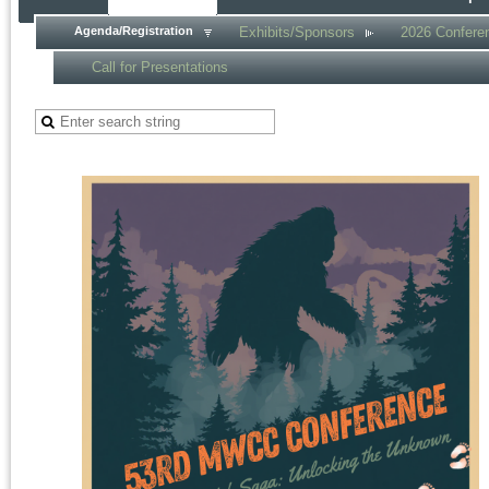
Agenda/Registration
Exhibits/Sponsors
2026 Confere
Call for Presentations