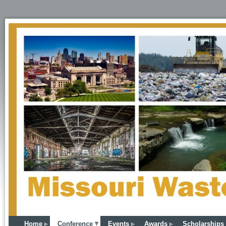
Home
Conference
Events
Awards
Scholarships