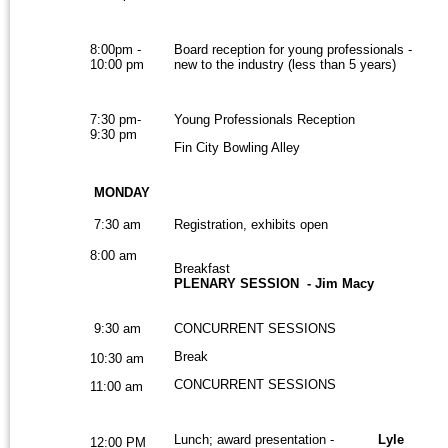
8:00pm -
Board reception for young professionals -
10:00 pm
new to the industry (less than 5 years)
7:30 pm-
Young Professionals Reception
9:30 pm
Fin City Bowling Alley
MONDAY
7:30 am
Registration, exhibits open
8:00 am
Breakfast
PLENARY SESSION - Jim Macy
9:30 am
CONCURRENT SESSIONS
Break
10:30 am
CONCURRENT SESSIONS
11:00 am
Lunch; award presentation -
Lyle
12:00 PM