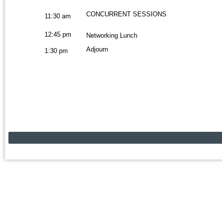
CONCURRENT SESSIONS
11:30 am
12:45 pm
Networking Lunch
Adjourn
1:30 pm