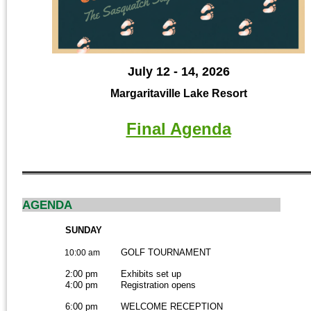
July 12 - 14, 2026
Margaritaville Lake Resort
Final Agenda
AGENDA
SUNDAY
GOLF TOURNAMENT
10:00 am
2:00 pm
Exhibits set up
4:00 pm
Registration opens
6:00 pm
WELCOME RECEPTION