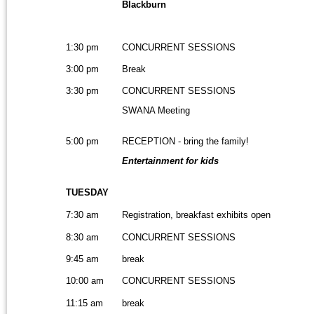
Blackburn
1:30 pm
CONCURRENT SESSIONS
3:00 pm
Break
3:30 pm
CONCURRENT SESSIONS
SWANA Meeting
5:00 pm
RECEPTION - bring the family!
Entertainment for kids
TUESDAY
7:30 am
Registration, breakfast exhibits open
8:30 am
CONCURRENT SESSIONS
9:45 am
break
10:00 am
CONCURRENT SESSIONS
11:15 am
break