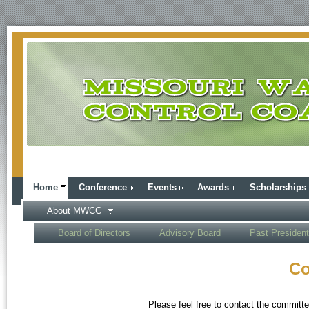
Home
Conference
Events
Awards
Scholarships
About MWCC
Board of Directors
Advisory Board
Past Presiden
Co
Please feel free to contact the committe