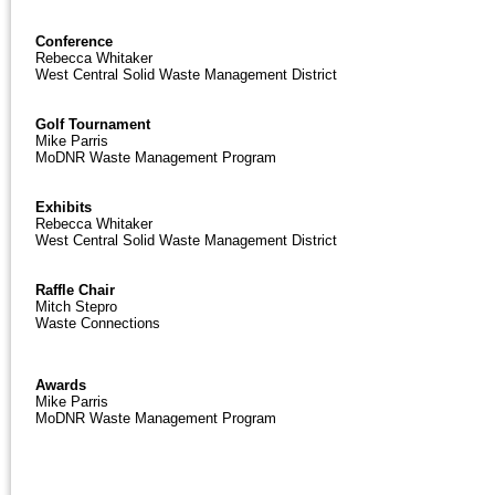
Conference
Rebecca Whitaker
West Central Solid Waste Management District
Golf Tournament
Mike Parris
MoDNR Waste Management Program
Exhibits
Rebecca Whitaker
West Central Solid Waste Management District
Raffle Chair
Mitch Stepro
Waste Connections
Awards
Mike Parris
MoDNR Waste Management Program