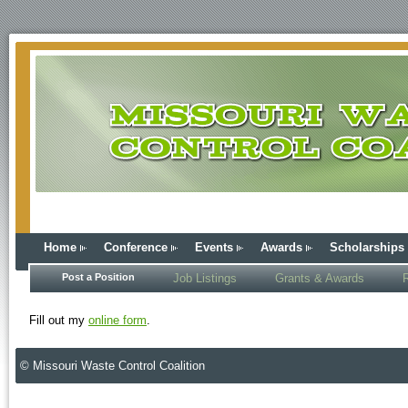
Home
Conference
Events
Awards
Scholarships
Post a Position
Job Listings
Grants & Awards
Fill out my
online form
.
© Missouri Waste Control Coalition