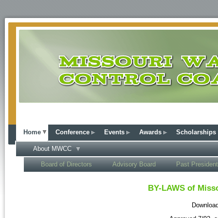
Home
Conference
Events
Awards
Scholarships
About MWCC
Board of Directors
Advisory Board
Past Presiden
BY-LAWS of Misso
Download