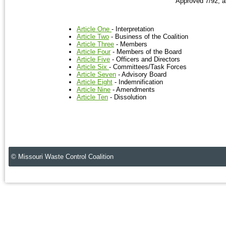
Approved 7/92, 
Article One
- Interpretation
Article Two
- Business of the Coalition
Article Three
- Members
Article Four
- Members of the Board
Article Five
- Officers and Directors
Article Six
- Committees/Task Forces
Article Seven
- Advisory Board
Article Eight
- Indemnification
Article Nine
- Amendments
Article Ten
- Dissolution
© Missouri Waste Control Coalition