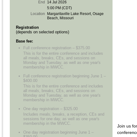
End
14 Jul 2026
5:00 PM (CDT)
Location
Margaritaville Lake Resort, Osage
Beach, Missouri
Registration
(depends on selected options)
Base fee:
Full conference registration – $375.00
This is for the entire conference and includes
all meals, breaks, CEs, and sessions on
Monday and Tuesday, as well as one year's
membership in MWCC.
Full conference registration beginning June 1 –
$400.00
This is for the entire conference and includes
all meals, breaks, CEs, and sessions on
Monday and Tuesday, as well as one year's
membership in MWCC.
One day registration – $325.00
Includes meals, breaks, a reception, CEs and
sessions for one day, as well as one year's
membership in the MWCC.
Join us f
conferenc
One day registration beginning June 1 –
$350.00