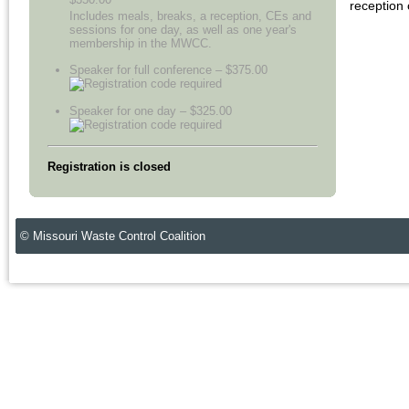
reception
Includes meals, breaks, a reception, CEs and
sessions for one day, as well as one year's
membership in the MWCC.
Speaker for full conference – $375.00
Speaker for one day – $325.00
Registration is closed
© Missouri Waste Control Coalition