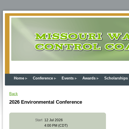
Home
Conference
Events
Awards
Scholarships
Back
2026 Environmental Conference
Start
12 Jul 2026
4:00 PM (CDT)